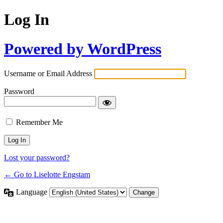
Log In
Powered by WordPress
Username or Email Address
Password
Remember Me
Lost your password?
← Go to Liselotte Engstam
Language