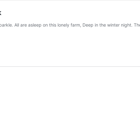
k
sparkle. All are asleep on this lonely farm, Deep in the winter night