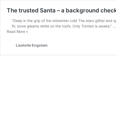
The trusted Santa – a background chec
”Deep in the grip of the midwinter cold The stars glitter and 
fir, snow gleams white on the roofs. Only Tomten is awake.” …
The
Read More »
trusted
Santa
Liselotte Engstam
–
a
background
check