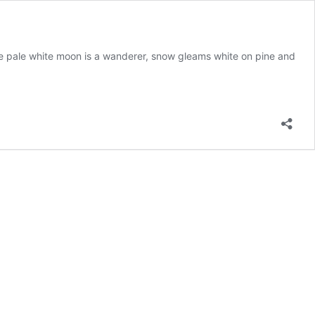
. The pale white moon is a wanderer, snow gleams white on pine and