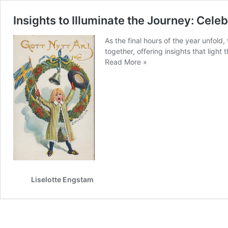
Insights to Illuminate the Journey: Ce
As the final hours of the year unfold,
together, offering insights that light
Insights
Read More »
to
Illuminate
the
Journey:
Celebrating
Growth
and
Welcoming
2025
Liselotte Engstam