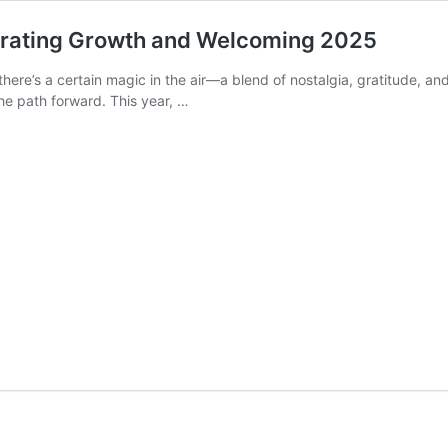
lebrating Growth and Welcoming 2025
 there’s a certain magic in the air—a blend of nostalgia, gratitude, a
 the path forward. This year, …