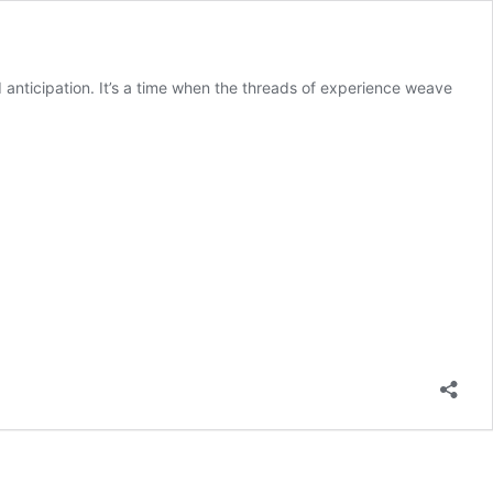
nd anticipation. It’s a time when the threads of experience weave