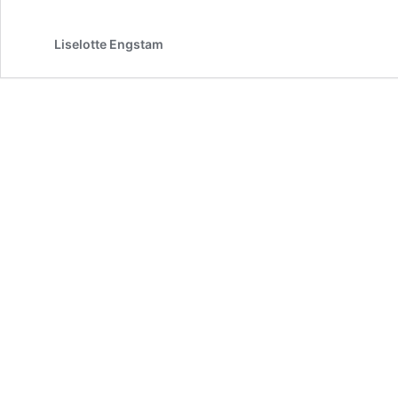
Gratitude,
and
the
Liselotte Engstam
Path
Ahead