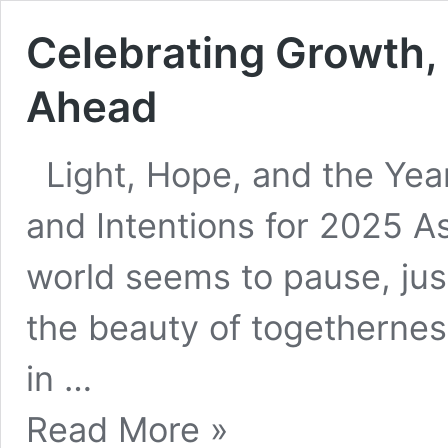
Celebrating Growth, 
Ahead
Light, Hope, and the Yea
and Intentions for 2025 As
world seems to pause, jus
the beauty of togetherness
in …
Celebrating
Read More »
Growth,