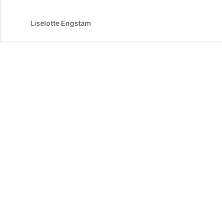
Pathway
for
Guiding
Liselotte Engstam
AI