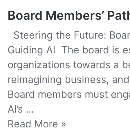
Board Members’ Path
Steering the Future: Bo
Guiding AI The board is es
organizations towards a ben
reimagining business, and
Board members must engag
AI’s …
Board
Read More »
Members’